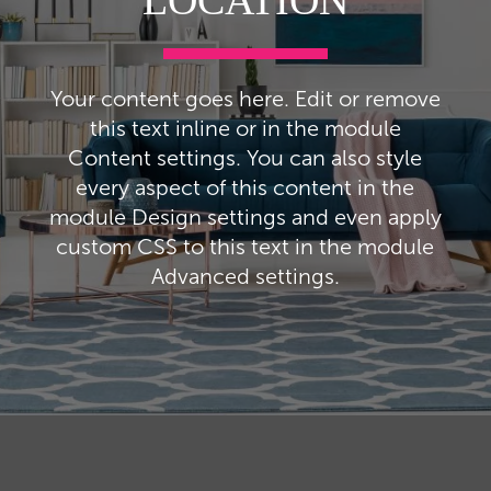
LOCATION
Your content goes here. Edit or remove
this text inline or in the module
Content settings. You can also style
every aspect of this content in the
module Design settings and even apply
custom CSS to this text in the module
Advanced settings.