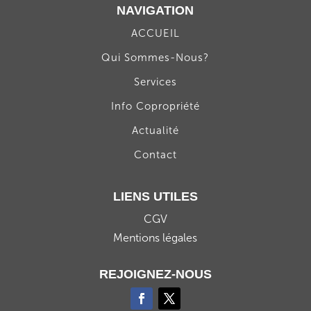
NAVIGATION
ACCUEIL
Qui Sommes-Nous?
Services
Info Copropriété
Actualité
Contact
LIENS UTILES
CGV
Mentions légales
REJOIGNEZ-NOUS