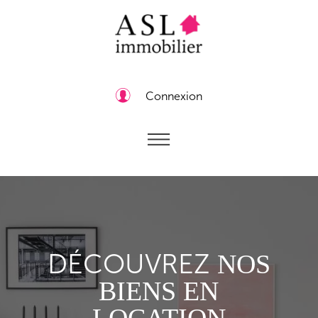
Connexion
DÉCOUVREZ
NOS
BIENS EN